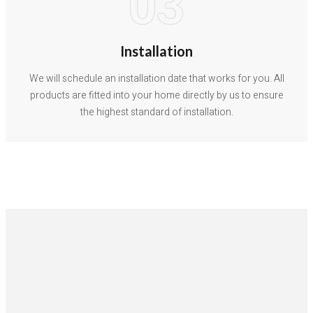
03
Installation
We will schedule an installation date that works for you. All
products are fitted into your home directly by us to ensure
the highest standard of installation.