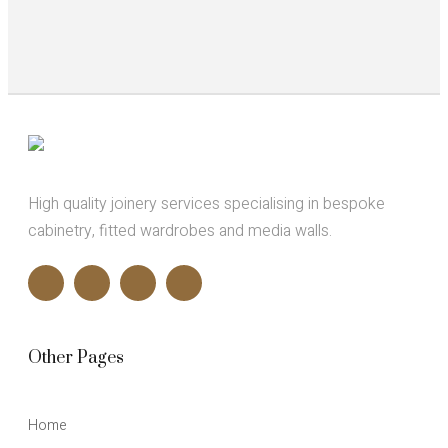
High quality joinery services specialising in bespoke
cabinetry, fitted wardrobes and media walls.
Other Pages
Home