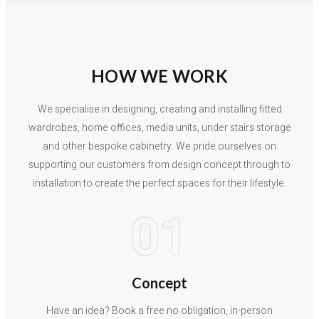
HOW WE WORK
We specialise in designing, creating and installing fitted
wardrobes, home offices, media units, under stairs storage
and other bespoke cabinetry. We pride ourselves on
supporting our customers from design concept through to
installation to create the perfect spaces for their lifestyle.
01
Concept
Have an idea? Book a free no obligation, in-person