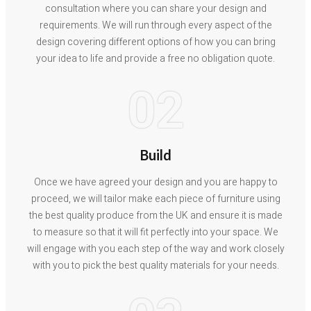
consultation where you can share your design and
requirements. We will run through every aspect of the
design covering different options of how you can bring
your idea to life and provide a free no obligation quote.
02
Build
Once we have agreed your design and you are happy to
proceed, we will tailor make each piece of furniture using
the best quality produce from the UK and ensure it is made
to measure so that it will fit perfectly into your space. We
will engage with you each step of the way and work closely
with you to pick the best quality materials for your needs.