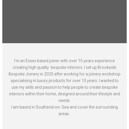
I’m an Essex based joiner with over 15 years experience
creating high quality bespoke interiors. I set up Brookside
Bespoke Joinery in 2020 after working for a joinery workshop
specialising in luxury products for over 10 years. I wanted to
use my skills and passion to help people to create bespoke
interiors within their home, designed around their lifestyle and
needs.
I am based in Southend-on- Sea and cover the surrounding
areas.