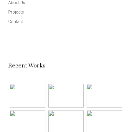
About Us
Projects
Contact
Recent Works